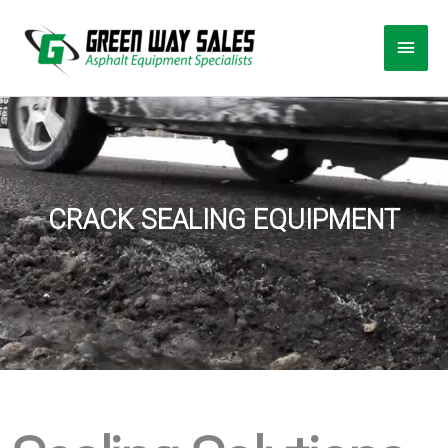
Skip
Main
to
Men
content
CRACK SEALING EQUIPMENT