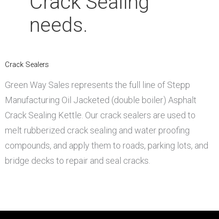
Crack
Sealing
needs.
Crack Sealers
Green Way Sales represents the full line of Stepp
Manufacturing Oil Jacketed (double boiler) Asphalt
Crack Sealing Kettle. Our crack sealers are used to
melt rubberized crack sealing and water proofing
compounds, and apply them to roads, parking lots, and
bridge decks to repair and seal cracks.