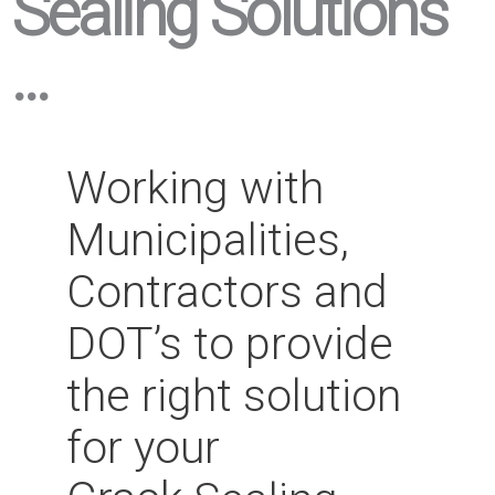
Sealing Solutions
...
Working with
Municipalities,
Contractors and
DOT’s to provide
the right solution
for your